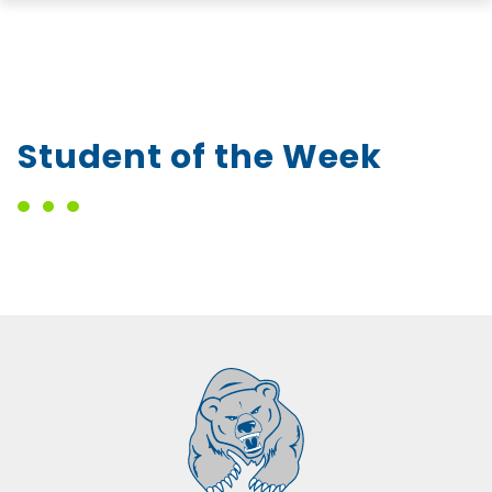
Student of the Week