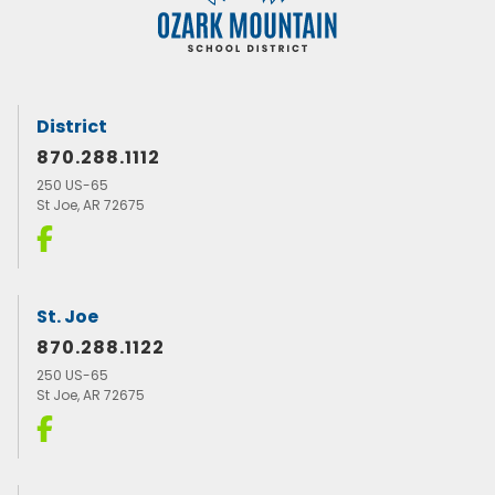
District
870.288.1112
250 US-65
St Joe, AR 72675
St. Joe
870.288.1122
250 US-65
St Joe, AR 72675