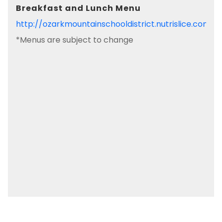
Breakfast and Lunch Menu
http://ozarkmountainschooldistrict.nutrislice.com/
*Menus are subject to change