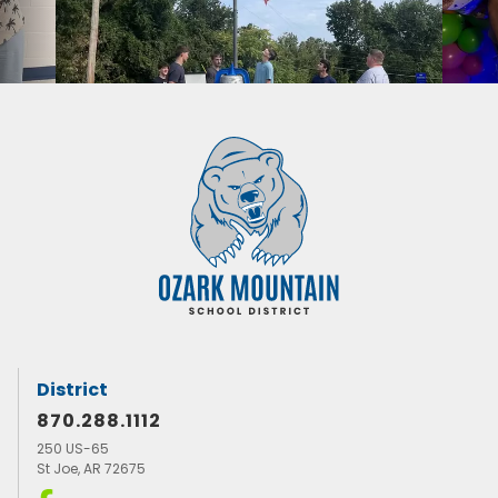
District
870.288.1112
250 US-65
St Joe, AR 72675