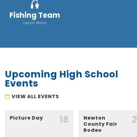
Fishing Team
Learn More
Upcoming High School
Events
VIEW ALL EVENTS
18
Picture Day
Newton
County Fair
Rodeo