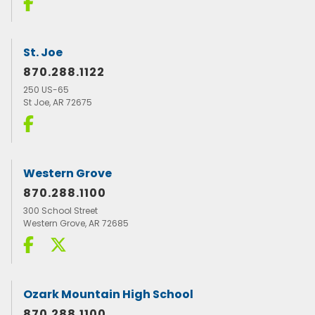
St. Joe
870.288.1122
250 US-65
St Joe, AR 72675
Western Grove
870.288.1100
300 School Street
Western Grove, AR 72685
Ozark Mountain High School
870.288.1100