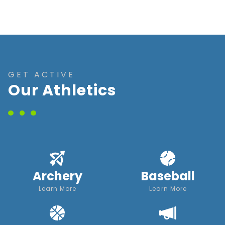
GET ACTIVE
Our Athletics
Archery
Baseball
Learn More
Learn More