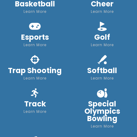
Basketball
Cheer
Learn More
Learn More
Esports
Golf
Learn More
Learn More
Trap Shooting
Softball
Learn More
Learn More
Track
Special
Olympics
Learn More
Bowling
Learn More