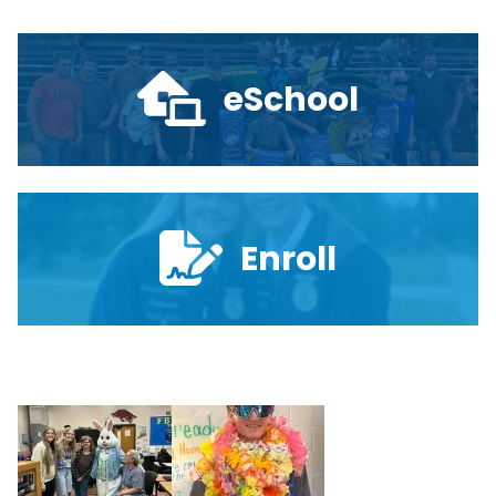
eSchool
Enroll