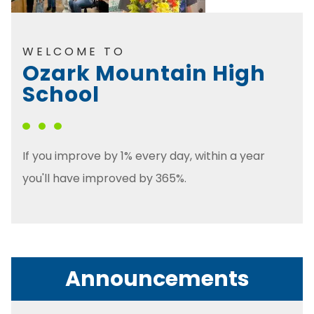
WELCOME TO
Ozark Mountain High
School
If you improve by 1% every day, within a year
you'll have improved by 365%.
Announcements