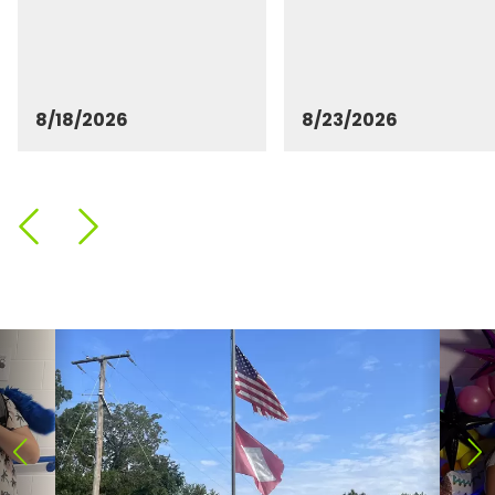
8/18/2026
8/23/2026